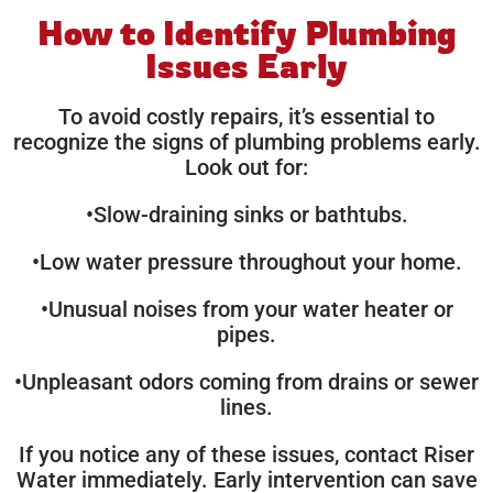
How to Identify Plumbing
Issues Early
To avoid costly repairs, it’s essential to
recognize the signs of plumbing problems early.
Look out for:
•Slow-draining sinks or bathtubs.
•Low water pressure throughout your home.
•Unusual noises from your water heater or
pipes.
•Unpleasant odors coming from drains or sewer
lines.
If you notice any of these issues, contact Riser
Water immediately. Early intervention can save