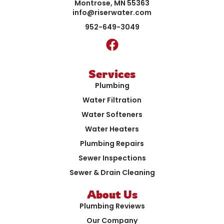
Montrose, MN 55363
info@riserwater.com
952-649-3049
Services
Plumbing
Water Filtration
Water Softeners
Water Heaters
Plumbing Repairs
Sewer Inspections
Sewer & Drain Cleaning
About Us
Plumbing Reviews
Our Company