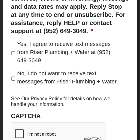
and data rates may apply. Reply Stop
at any time to end or unsubscribe. For
assistance, reply HELP or contact
support at (952) 649-3049.
*
Yes, I agree to receive text messages
from Riser Plumbing + Water at (952)
649-3049
No, I do not want to receive text
messages from Riser Plumbing + Water
See Our
Privacy Policy
for details on how we
handle your information.
CAPTCHA