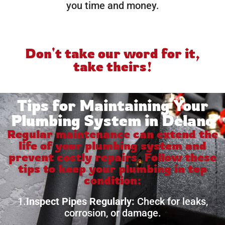
you time and money.
Don't take our word for it,
take theirs!
Tips for Maintaining Your
Plumbing System in Delano
Regular maintenance can extend the
life of your plumbing system and
prevent costly repairs. Follow these
tips to keep your plumbing in top
condition:
1.
Inspect Pipes Regularly:
Check for leaks,
corrosion, or damage.