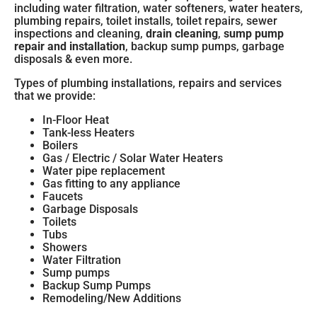
including water filtration, water softeners, water heaters,
plumbing repairs, toilet installs, toilet repairs,
sewer
inspections and cleaning
,
drain cleaning
,
sump pump
repair and installation
, backup sump pumps, garbage
disposals & even more.
Types of plumbing installations, repairs and services
that we provide:
In-Floor Heat
Tank-less Heaters
Boilers
Gas / Electric / Solar Water Heaters
Water pipe replacement
Gas fitting to any appliance
Faucets
Garbage Disposals
Toilets
Tubs
Showers
Water Filtration
Sump pumps
Backup Sump Pumps
Remodeling/New Additions