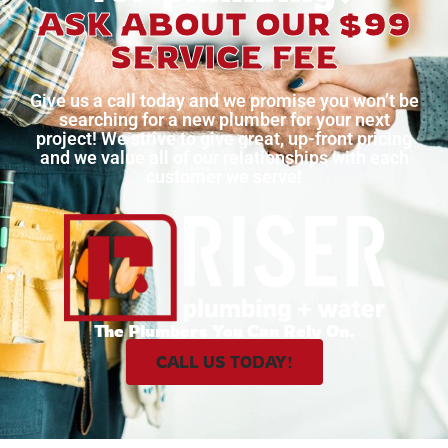
ASK ABOUT OUR $99
SERVICE FEE
Give us a call today and we promise you won’t be
searching for a new plumber for your next
project!
We strive to give great, up-front pricing
and we value all of our relationships with each
customer we serve!
The Plumbers You Can Rely On.
CALL US TODAY!