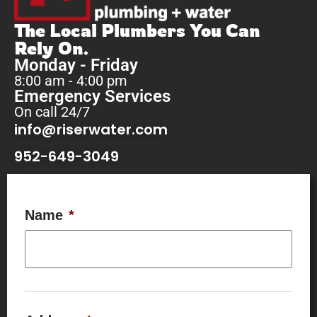
The Local Plumbers You Can
Rely On.
Monday - Friday
8:00 am - 4:00 pm
Emergency Services
On call 24/7
info@riserwater.com
952-649-3049
Name
*