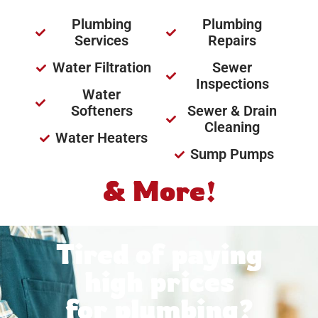
Plumbing
Plumbing
Services
Repairs
Water Filtration
Sewer
Inspections
Water
Softeners
Sewer & Drain
Cleaning
Water Heaters
Sump Pumps
& More!
Tired of paying
high prices
for plumbing?