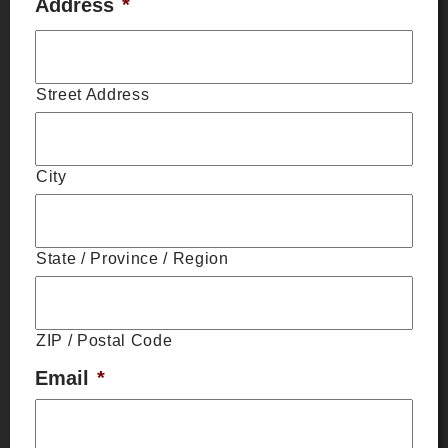
Address
*
Street Address
City
State / Province / Region
ZIP / Postal Code
Email
*