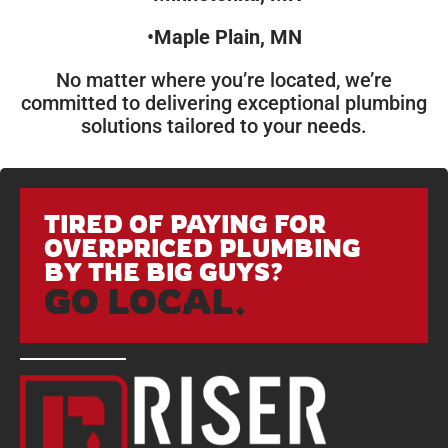
•
Maple Plain, MN
No matter where you’re located, we’re
committed to delivering exceptional plumbing
solutions tailored to your needs.
TIRED OF PAYING FOR
OVERPRICED PLUMBING
BY THE BIG GUYS?
GO LOCAL.