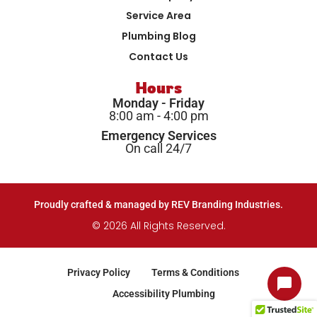
Service Area
Plumbing Blog
Contact Us
Hours
Monday - Friday
8:00 am - 4:00 pm
Emergency Services
On call 24/7
Proudly crafted & managed by REV Branding Industries.
© 2026 All Rights Reserved.
Privacy Policy
Terms & Conditions
Accessibility Plumbing