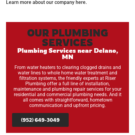
Learn more about our company
here
.
OUR PLUMBING
SERVICES
Plumbing Services near Delano,
MN
From water heaters to clearing clogged drains and
water lines to whole home water treatment and
filtration systems, the friendly experts at Riser
Plumbing offer a full line of installation,
maintenance and plumbing repair services for your
residential and commercial plumbing needs. And it
all comes with straightforward, hometown
communication and upfront pricing.
(952) 649-3049