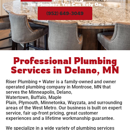
The Plumbers You Can Rely On.
(952) 649-3049
Professional Plumbing
Services in Delano, MN
Riser Plumbing + Water is a family-owned and owner
operated plumbing company in Montrose, MN that
serves the
Minneapolis
,
Delano
,
Watertown
,
Buffalo
,
Maple
Plain
,
Plymouth
,
Minnetonka
,
Wayzata,
and surrounding
areas of the West Metro. Our business is built on expert
service, fair up-front pricing, great customer
experiences and a lifetime workmanship guarantee.
We specialize in a wide variety of plumbing services