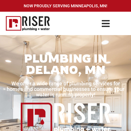
NOW PROUDLY SERVING MINNEAPOLIS, MN!
PLUMBING IN
DELANO, MN
We offer a wide range of plumbing services for
homes and commercial businesses to ensure your
water is running properly!