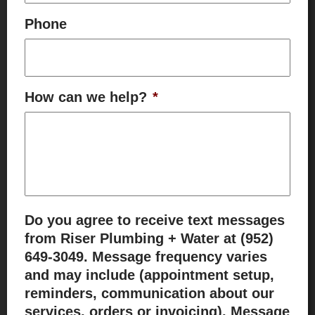
Phone
How can we help?
*
Do you agree to receive text messages
from Riser Plumbing + Water at (952)
649-3049. Message frequency varies
and may include (appointment setup,
reminders, communication about our
services, orders or invoicing). Message