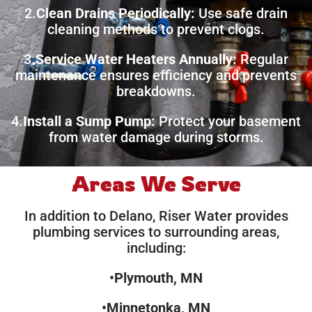
2.
Clean Drains Periodically:
Use safe drain
cleaning methods to prevent clogs.
3.
Service Water Heaters Annually:
Regular
maintenance ensures efficiency and prevents
breakdowns.
4.
Install a Sump Pump:
Protect your basement
from water damage during storms.
Areas We Serve
In addition to Delano, Riser Water provides
plumbing services to surrounding areas,
including:
•
Plymouth, MN
•
Minnetonka, MN