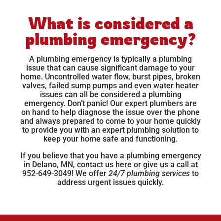
What is considered a
plumbing emergency?
A plumbing emergency is typically a plumbing
issue that can cause significant damage to your
home. Uncontrolled water flow, burst pipes, broken
valves, failed sump pumps and even water heater
issues can all be considered a plumbing
emergency. Don’t panic! Our expert plumbers are
on hand to help diagnose the issue over the phone
and always prepared to come to your home quickly
to provide you with an expert plumbing solution to
keep your home safe and functioning.
If you believe that you have a plumbing emergency
in Delano, MN, contact us
here
or give us a call at
952-649-3049! We offer
24/7 plumbing services
to
address urgent issues quickly.