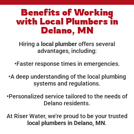
Benefits of Working
with Local Plumbers in
Delano, MN
Hiring a
local plumber
offers several
advantages, including:
•Faster response times in emergencies.
•A deep understanding of the local plumbing
systems and regulations.
•Personalized service tailored to the needs of
Delano residents.
At Riser Water, we’re proud to be your trusted
local plumbers in Delano, MN
.