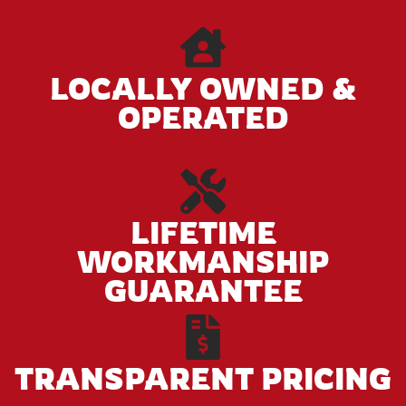
LOCALLY OWNED &
OPERATED
LIFETIME
WORKMANSHIP
GUARANTEE
TRANSPARENT PRICING