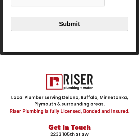
Local Plumber serving Delano, Buffalo, Minnetonka,
Plymouth & surrounding areas.
Riser Plumbing is fully Licensed, Bonded and Insured.
Get In Touch
2233 105th St SW