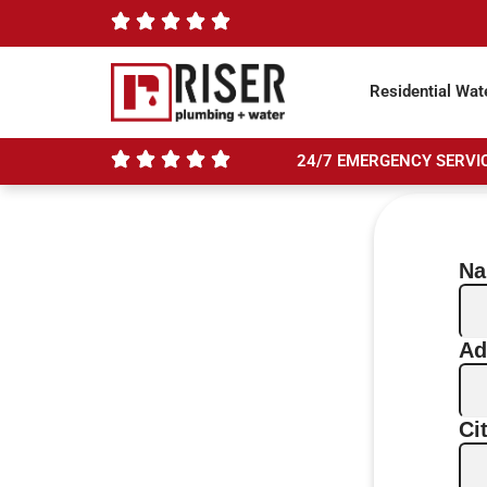
Residential Wat
24/7 EMERGENCY SERVIC
N
Ad
Ci