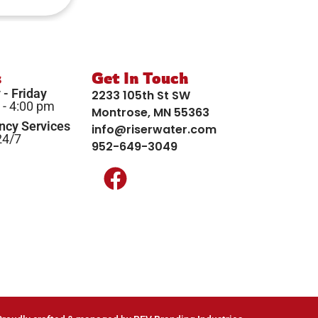
s
Get In Touch
- Friday
2233 105th St SW
 - 4:00 pm
Montrose, MN 55363
cy Services
info@riserwater.com
24/7
952-649-3049