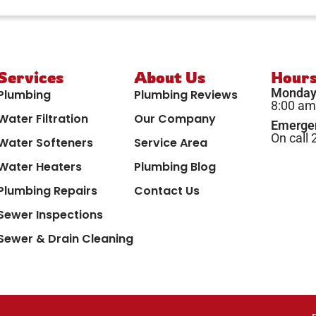
Services
About Us
Hour
Monday 
Plumbing
Plumbing Reviews
8:00 am
Water Filtration
Our Company
Emergen
On call 
Water Softeners
Service Area
Water Heaters
Plumbing Blog
Plumbing Repairs
Contact Us
Sewer Inspections
Sewer & Drain Cleaning