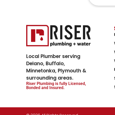
Local Plumber serving
Delano, Buffalo,
Minnetonka, Plymouth &
surrounding areas.
Riser Plumbing is fully Licensed,
Bonded and Insured.