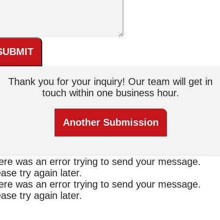
SUBMIT
Thank you for your inquiry! Our team will get in
touch within one business hour.
Another Submission
ere was an error trying to send your message.
ase try again later.
ere was an error trying to send your message.
ase try again later.