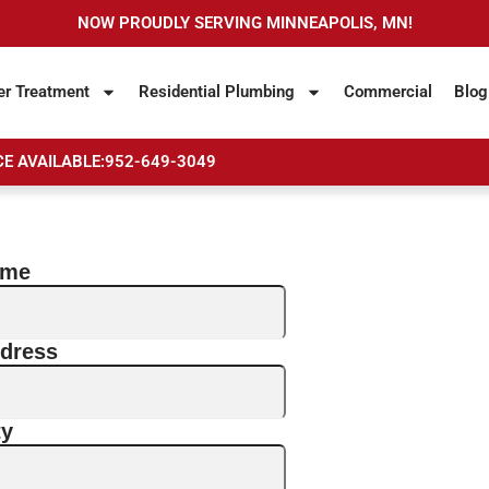
NOW PROUDLY SERVING MINNEAPOLIS, MN!
er Treatment
Residential Plumbing
Commercial
Blog
E AVAILABLE:
952-649-3049
ame
dress
ty