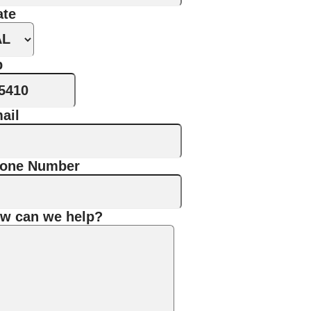
ate
p
ail
one Number
w can we help?