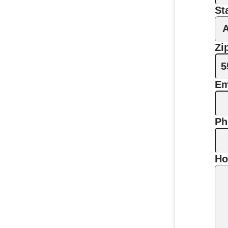
St
Zi
Em
Ph
Ho