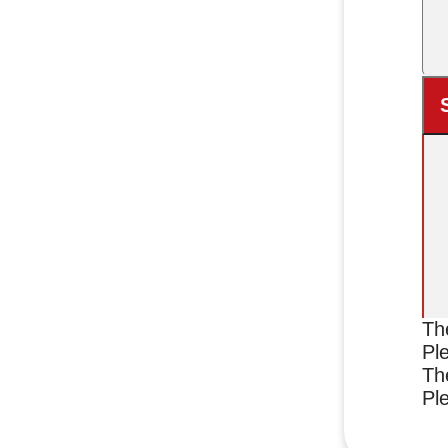
Th
Ple
Th
Ple