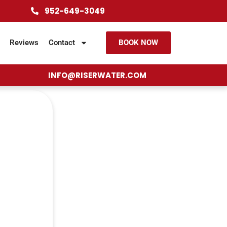
952-649-3049
Reviews
Contact
BOOK NOW
INFO@RISERWATER.COM