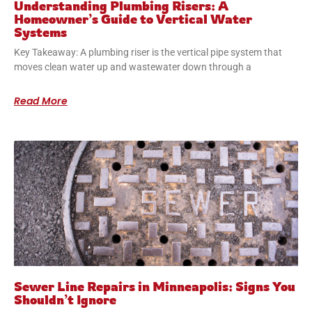
Understanding Plumbing Risers: A
Homeowner’s Guide to Vertical Water
Systems
Key Takeaway: A plumbing riser is the vertical pipe system that
moves clean water up and wastewater down through a
Read More
Sewer Line Repairs in Minneapolis: Signs You
Shouldn’t Ignore