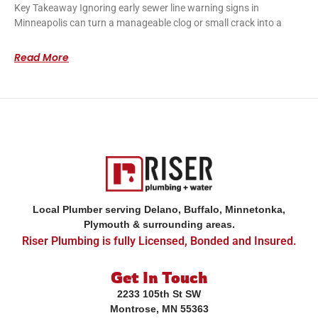
Key Takeaway Ignoring early sewer line warning signs in
Minneapolis can turn a manageable clog or small crack into a
Read More
Local Plumber serving Delano, Buffalo, Minnetonka,
Plymouth & surrounding areas.
Riser Plumbing is fully Licensed, Bonded and Insured.
Get In Touch
2233 105th St SW
Montrose, MN 55363