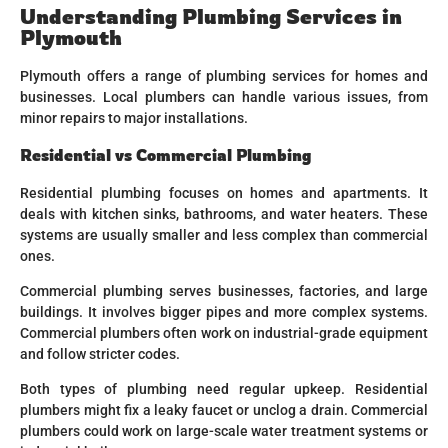
Understanding Plumbing Services in
Plymouth
Plymouth offers a range of plumbing services for homes and
businesses. Local plumbers can handle various issues, from
minor repairs to major installations.
Residential vs Commercial Plumbing
Residential plumbing focuses on homes and apartments. It
deals with kitchen sinks, bathrooms, and water heaters. These
systems are usually smaller and less complex than commercial
ones.
Commercial plumbing serves businesses, factories, and large
buildings. It involves bigger pipes and more complex systems.
Commercial plumbers often work on industrial-grade equipment
and follow stricter codes.
Both types of plumbing need regular upkeep. Residential
plumbers might fix a leaky faucet or unclog a drain. Commercial
plumbers could work on large-scale water treatment systems or