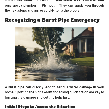
stops more water from flooding your home. Next, call a trusted
emergency plumber in Plymouth. They can guide you through
the next steps and arrive quickly to fix the problem.
Recognizing a Burst Pipe Emergency
A burst pipe can quickly lead to serious water damage in your
home. Spotting the signs early and taking quick action are key to
limiting the damage and getting help fast.
Initial Steps to Assess the Situation