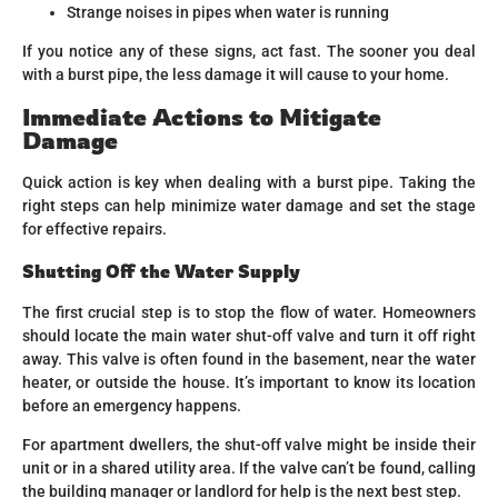
Strange noises in pipes when water is running
If you notice any of these signs, act fast. The sooner you deal
with a burst pipe, the less damage it will cause to your home.
Immediate Actions to Mitigate
Damage
Quick action is key when dealing with a burst pipe. Taking the
right steps can help minimize water damage and set the stage
for effective repairs.
Shutting Off the Water Supply
The first crucial step is to stop the flow of water. Homeowners
should locate the main water shut-off valve and turn it off right
away. This valve is often found in the basement, near the water
heater, or outside the house. It’s important to know its location
before an emergency happens.
For apartment dwellers, the shut-off valve might be inside their
unit or in a shared utility area. If the valve can’t be found, calling
the building manager or landlord for help is the next best step.