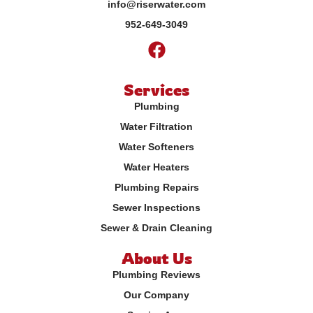
info@riserwater.com
952-649-3049
Services
Plumbing
Water Filtration
Water Softeners
Water Heaters
Plumbing Repairs
Sewer Inspections
Sewer & Drain Cleaning
About Us
Plumbing Reviews
Our Company