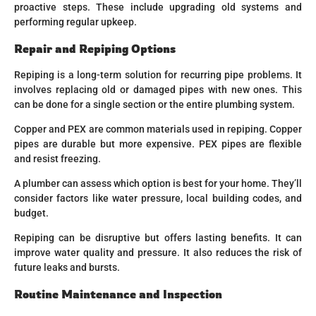
proactive steps. These include upgrading old systems and
performing regular upkeep.
Repair and Repiping Options
Repiping is a long-term solution for recurring pipe problems. It
involves replacing old or damaged pipes with new ones. This
can be done for a single section or the entire plumbing system.
Copper and PEX are common materials used in repiping. Copper
pipes are durable but more expensive. PEX pipes are flexible
and resist freezing.
A plumber can assess which option is best for your home. They’ll
consider factors like water pressure, local building codes, and
budget.
Repiping can be disruptive but offers lasting benefits. It can
improve water quality and pressure. It also reduces the risk of
future leaks and bursts.
Routine Maintenance and Inspection