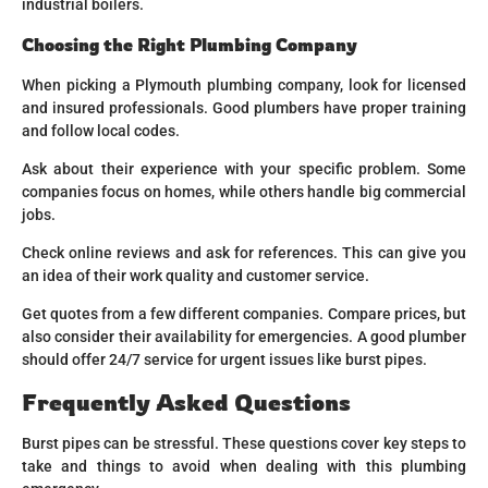
industrial boilers.
Choosing the Right Plumbing Company
When picking a Plymouth plumbing company, look for licensed
and insured professionals. Good plumbers have proper training
and follow local codes.
Ask about their experience with your specific problem. Some
companies focus on homes, while others handle big commercial
jobs.
Check online reviews and ask for references. This can give you
an idea of their work quality and customer service.
Get quotes from a few different companies. Compare prices, but
also consider their availability for emergencies. A good plumber
should offer 24/7 service for urgent issues like burst pipes.
Frequently Asked Questions
Burst pipes can be stressful. These questions cover key steps to
take and things to avoid when dealing with this plumbing