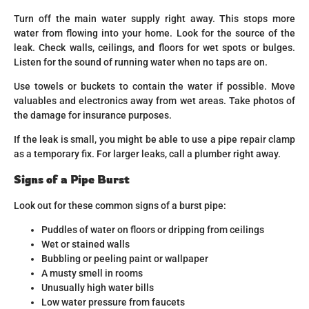
Turn off the main water supply right away. This stops more
water from flowing into your home. Look for the source of the
leak. Check walls, ceilings, and floors for wet spots or bulges.
Listen for the sound of running water when no taps are on.
Use towels or buckets to contain the water if possible. Move
valuables and electronics away from wet areas. Take photos of
the damage for insurance purposes.
If the leak is small, you might be able to use a pipe repair clamp
as a temporary fix. For larger leaks, call a plumber right away.
Signs of a Pipe Burst
Look out for these common signs of a burst pipe:
Puddles of water on floors or dripping from ceilings
Wet or stained walls
Bubbling or peeling paint or wallpaper
A musty smell in rooms
Unusually high water bills
Low water pressure from faucets