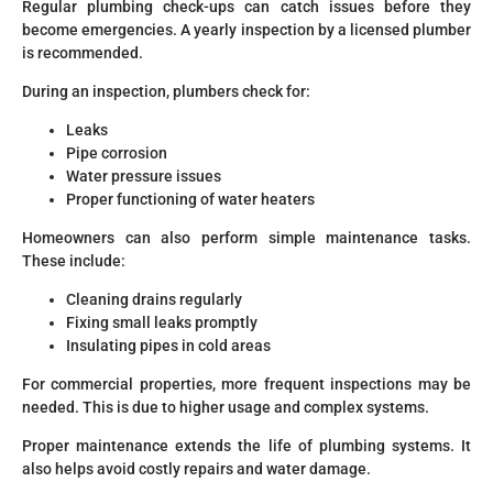
Regular plumbing check-ups can catch issues before they
become emergencies. A yearly inspection by a licensed plumber
is recommended.
During an inspection, plumbers check for:
Leaks
Pipe corrosion
Water pressure issues
Proper functioning of water heaters
Homeowners can also perform simple maintenance tasks.
These include:
Cleaning drains regularly
Fixing small leaks promptly
Insulating pipes in cold areas
For commercial properties, more frequent inspections may be
needed. This is due to higher usage and complex systems.
Proper maintenance extends the life of plumbing systems. It
also helps avoid costly repairs and water damage.