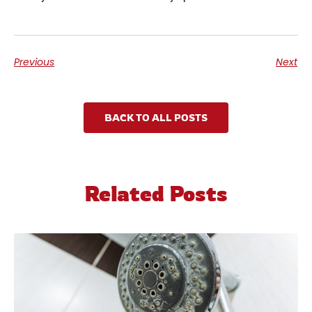
Previous
Next
BACK TO ALL POSTS
Related Posts