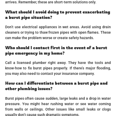
arrives. Remember, these are short-term solutions only.
What should I avoid doing to prevent exacerbating
a burst pipe situation?
Don’t use electrical appliances in wet areas. Avoid using drain
cleaners or trying to thaw frozen pipes with open flames. These
can make the problem worse or create safety hazards.
Who should I contact first in the event of a burst
pipe emergency in my home?
Call a licensed plumber right away. They have the tools and
know-how to fix burst pipes properly. If there’s major flooding,
you may also need to contact your insurance company.
How can I differentiate between a burst pipe and
other plumbing issues?
Burst pipes often cause sudden, large leaks and a drop in water
pressure. You might hear rushing water or see water coming
from walls or ceilings. Other issues like small leaks or clogs
usually don’t cause such dramatic symptoms.