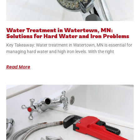
Water Treatment in Watertown, MN:
Solutions for Hard Water and Iron Problems
Key Takeaway: Water treatment in Watertown, MN is essential for
managing hard water and high iron levels. With the right
Read More