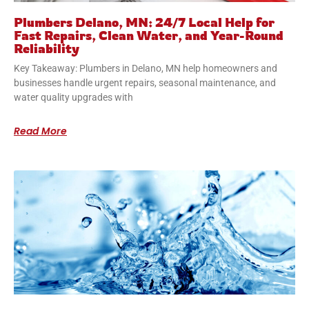
Plumbers Delano, MN: 24/7 Local Help for
Fast Repairs, Clean Water, and Year-Round
Reliability
Key Takeaway: Plumbers in Delano, MN help homeowners and
businesses handle urgent repairs, seasonal maintenance, and
water quality upgrades with
Read More