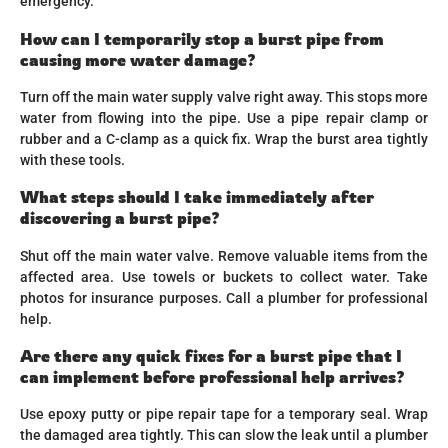
emergency.
How can I temporarily stop a burst pipe from
causing more water damage?
Turn off the main water supply valve right away. This stops more
water from flowing into the pipe. Use a pipe repair clamp or
rubber and a C-clamp as a quick fix. Wrap the burst area tightly
with these tools.
What steps should I take immediately after
discovering a burst pipe?
Shut off the main water valve. Remove valuable items from the
affected area. Use towels or buckets to collect water. Take
photos for insurance purposes. Call a plumber for professional
help.
Are there any quick fixes for a burst pipe that I
can implement before professional help arrives?
Use epoxy putty or pipe repair tape for a temporary seal. Wrap
the damaged area tightly. This can slow the leak until a plumber