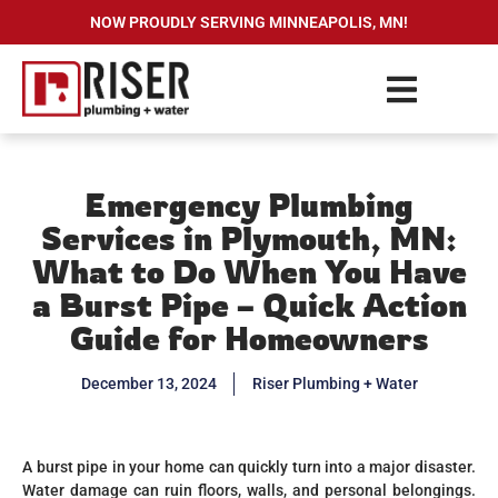
NOW PROUDLY SERVING MINNEAPOLIS, MN!
Emergency Plumbing
Services in Plymouth, MN:
What to Do When You Have
a Burst Pipe – Quick Action
Guide for Homeowners
December 13, 2024
Riser Plumbing + Water
A burst pipe in your home can quickly turn into a major disaster.
Water damage can ruin floors, walls, and personal belongings.