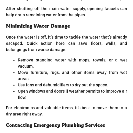
After shutting off the main water supply, opening faucets can
help drain remaining water from the pipes.
Minimizing Water Damage
Once the water is off, it’s time to tackle the water that’s already
escaped. Quick action here can save floors, walls, and
belongings from worse damage.
Remove standing water with mops, towels, or a wet
vacuum.
Move furniture, rugs, and other items away from wet
areas.
Use fans and dehumidifiers to dry out the space.
Open windows and doors if weather permits to improve air
flow.
For electronics and valuable items, it’s best to move them to a
dry area right away.
Contacting Emergency Plumbing Services