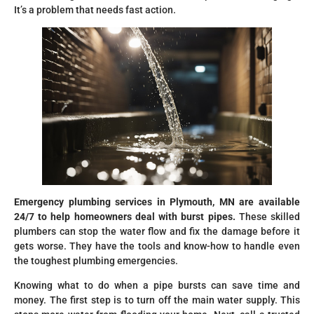
It’s a problem that needs fast action.
Emergency plumbing services in Plymouth, MN are available
24/7 to help homeowners deal with burst pipes.
These skilled
plumbers can stop the water flow and fix the damage before it
gets worse. They have the tools and know-how to handle even
the toughest plumbing emergencies.
Knowing what to do when a pipe bursts can save time and
money. The first step is to turn off the main water supply. This