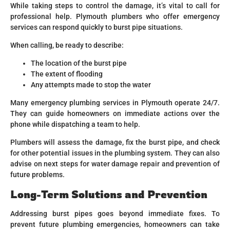
While taking steps to control the damage, it’s vital to call for
professional help. Plymouth plumbers who offer emergency
services can respond quickly to burst pipe situations.
When calling, be ready to describe:
The location of the burst pipe
The extent of flooding
Any attempts made to stop the water
Many emergency plumbing services in Plymouth operate 24/7.
They can guide homeowners on immediate actions over the
phone while dispatching a team to help.
Plumbers will assess the damage, fix the burst pipe, and check
for other potential issues in the plumbing system. They can also
advise on next steps for water damage repair and prevention of
future problems.
Long-Term Solutions and Prevention
Addressing burst pipes goes beyond immediate fixes. To
prevent future plumbing emergencies, homeowners can take