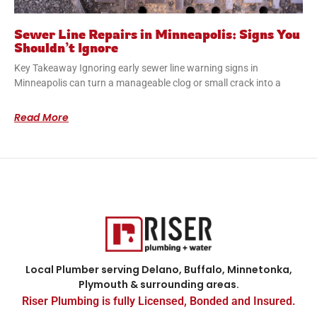
Sewer Line Repairs in Minneapolis: Signs You
Shouldn’t Ignore
Key Takeaway Ignoring early sewer line warning signs in
Minneapolis can turn a manageable clog or small crack into a
Read More
Local Plumber serving Delano, Buffalo, Minnetonka,
Plymouth & surrounding areas.
Riser Plumbing is fully Licensed, Bonded and Insured.