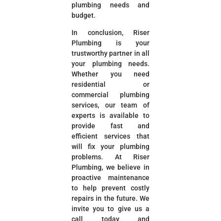
plumbing needs and
budget.
In conclusion, Riser
Plumbing is your
trustworthy partner in all
your plumbing needs.
Whether you need
residential or
commercial plumbing
services, our team of
experts is available to
provide fast and
efficient services that
will fix your plumbing
problems. At Riser
Plumbing, we believe in
proactive maintenance
to help prevent costly
repairs in the future. We
invite you to give us a
call today and