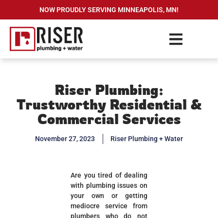
NOW PROUDLY SERVING MINNEAPOLIS, MN!
Riser Plumbing:
Trustworthy Residential &
Commercial Services
November 27, 2023
Riser Plumbing + Water
Are you tired of dealing
with plumbing issues on
your own or getting
mediocre service from
plumbers who do not