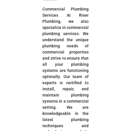
Commercial Plumbing
Services At Riser
Plumbing, we also
specialize in commercial
plumbing services. We
understand the unique
plumbing needs of
commercial properties
and strive to ensure that
all your plumbing
systems are functioning
optimally. Our team of
experts is certified to
install, repair, and
maintain plumbing
systems in a commercial
setting. We are
knowledgeable in the
latest plumbing
techniques and