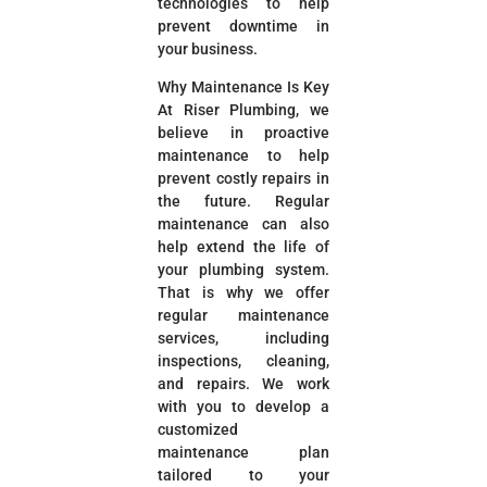
technologies to help
prevent downtime in
your business.
Why Maintenance Is Key
At Riser Plumbing, we
believe in proactive
maintenance to help
prevent costly repairs in
the future. Regular
maintenance can also
help extend the life of
your plumbing system.
That is why we offer
regular maintenance
services, including
inspections, cleaning,
and repairs. We work
with you to develop a
customized
maintenance plan
tailored to your