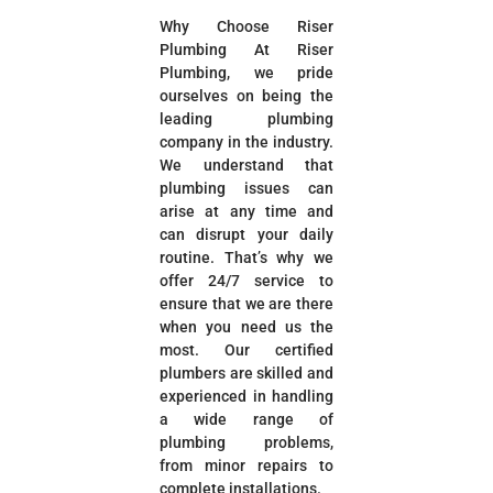
Why Choose Riser
Plumbing At Riser
Plumbing, we pride
ourselves on being the
leading plumbing
company in the industry.
We understand that
plumbing issues can
arise at any time and
can disrupt your daily
routine. That’s why we
offer 24/7 service to
ensure that we are there
when you need us the
most. Our certified
plumbers are skilled and
experienced in handling
a wide range of
plumbing problems,
from minor repairs to
complete installations.