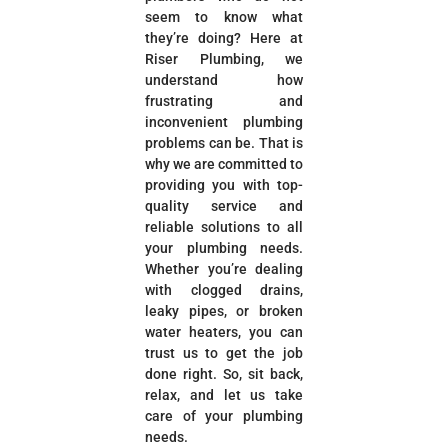
seem to know what
they’re doing? Here at
Riser Plumbing, we
understand how
frustrating and
inconvenient plumbing
problems can be. That is
why we are committed to
providing you with top-
quality service and
reliable solutions to all
your plumbing needs.
Whether you’re dealing
with clogged drains,
leaky pipes, or broken
water heaters, you can
trust us to get the job
done right. So, sit back,
relax, and let us take
care of your plumbing
needs.