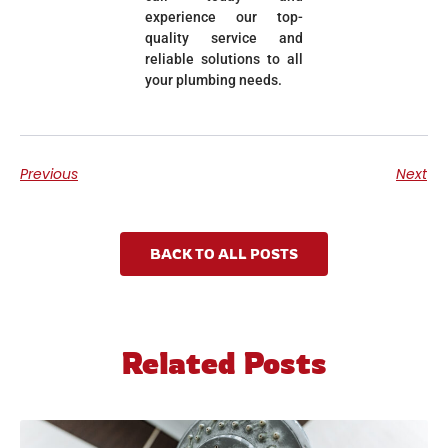
experience our top-
quality service and
reliable solutions to all
your plumbing needs.
Previous
Next
BACK TO ALL POSTS
Related Posts