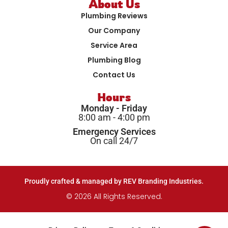
About Us
Plumbing Reviews
Our Company
Service Area
Plumbing Blog
Contact Us
Hours
Monday - Friday
8:00 am - 4:00 pm
Emergency Services
On call 24/7
Proudly crafted & managed by REV Branding Industries.
© 2026 All Rights Reserved.