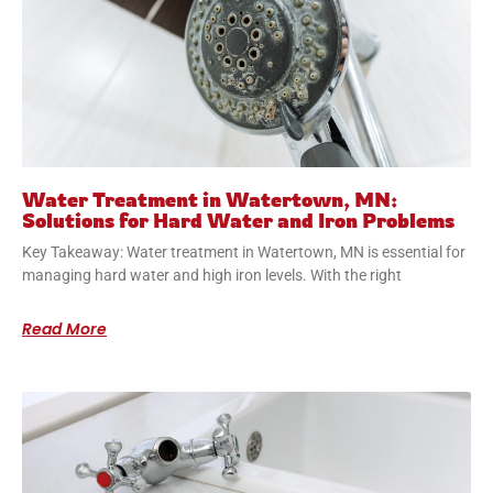
Water Treatment in Watertown, MN:
Solutions for Hard Water and Iron Problems
Key Takeaway: Water treatment in Watertown, MN is essential for
managing hard water and high iron levels. With the right
Read More