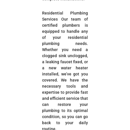
Residential Plumbing
Services Our team of
certified plumbers is
equipped to handle any
of your residential
plumbing needs.
Whether you need a
clogged sink unclogged,
a leaking faucet fixed, or
a new water heater
installed, we’ve got you
covered. We have the
necessary tools and
expertise to provide fast
and efficient service that
can restore your
plumbing to its optimal
condition, so you can go
back to your daily
routine.