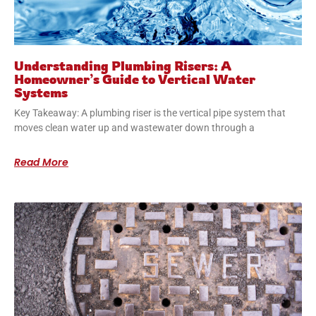
Understanding Plumbing Risers: A
Homeowner’s Guide to Vertical Water
Systems
Key Takeaway: A plumbing riser is the vertical pipe system that
moves clean water up and wastewater down through a
Read More