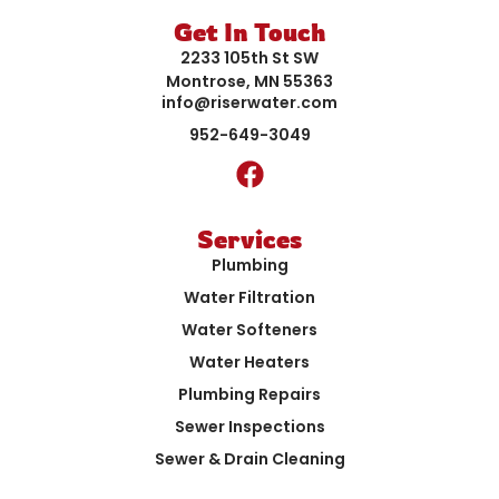
Get In Touch
2233 105th St SW
Montrose, MN 55363
info@riserwater.com
952-649-3049
Services
Plumbing
Water Filtration
Water Softeners
Water Heaters
Plumbing Repairs
Sewer Inspections
Sewer & Drain Cleaning