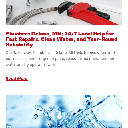
Plumbers Delano, MN: 24/7 Local Help for
Fast Repairs, Clean Water, and Year-Round
Reliability
Key Takeaway: Plumbers in Delano, MN help homeowners and
businesses handle urgent repairs, seasonal maintenance, and
water quality upgrades with
Read More